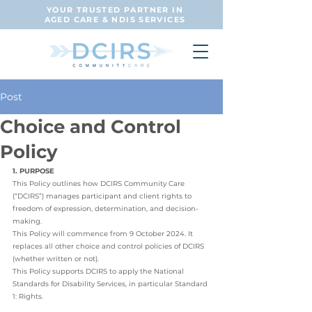
YOUR TRUSTED PARTNER IN
AGED CARE & NDIS SERVICES
Post
Choice and Control
Policy
1. PURPOSE
This Policy outlines how DCIRS Community Care 
(“DCIRS”) manages participant and client rights to 
freedom of expression, determination, and decision-
making. 
This Policy will commence from 9 October 2024. It 
replaces all other choice and control policies of DCIRS 
(whether written or not). 
This Policy supports DCIRS to apply the National 
Standards for Disability Services, in particular Standard 
1: Rights. 