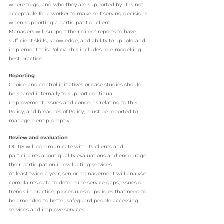
where to go, and who they are supported by. It is not 
acceptable for a worker to make self-serving decisions 
when supporting a participant or client. 
Managers will support their direct reports to have 
sufficient skills, knowledge, and ability to uphold and 
implement this Policy. This includes role-modelling 
best practice. 
Reporting 
Choice and control initiatives or case studies should 
be shared internally to support continual 
improvement. Issues and concerns relating to this 
Policy, and breaches of Policy, must be reported to 
management promptly.
Review and evaluation 
DCIRS will communicate with its clients and 
participants about quality evaluations and encourage 
their participation in evaluating services. 
At least twice a year, senior management will analyse 
complaints data to determine service gaps, issues or 
trends in practice, procedures or policies that need to 
be amended to better safeguard people accessing 
services and improve services. 