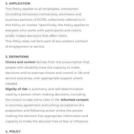
2. APPLICATION
This Policy applies to all employees, contractors 
(including temporary contractors), volunteers and 
business partners of DCIRS, collectively referred to in 
this Policy as ‘worker.’ Specifically, the Policy applies to 
everyone who works with participants and clients 
and/or makes decisions that affect them. 
This Policy does not form part of any worker’s contract 
of employment or service. 
3. DEFINITIONS
Choice and control
 derives from the presumption that 
people with disability have the capacity to make 
decisions and to exercise choice and control in life and 
service outcomes, with appropriate support where 
needed. 
Dignity of risk
 is autonomy and self-determination 
used by a person when making decisions, including 
the choice to take some risks in life. 
Informed consent 
is voluntary agreement and willing acceptance of a 
proposition and following action where the person 
making the decision has appropriate information and 
capacity to make the decision free or fear or influence. 
4. POLICY