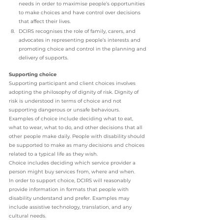
needs in order to maximise people’s opportunities 
to make choices and have control over decisions 
that affect their lives.
DCIRS recognises the role of family, carers, and 
advocates in representing people’s interests and 
promoting choice and control in the planning and 
delivery of supports.
Supporting choice
Supporting participant and client choices involves 
adopting the philosophy of dignity of risk. Dignity of 
risk is understood in terms of choice and not 
supporting dangerous or unsafe behaviours. 
Examples of choice include deciding what to eat, 
what to wear, what to do, and other decisions that all 
other people make daily. People with disability should 
be supported to make as many decisions and choices 
related to a typical life as they wish. 
Choice includes deciding which service provider a 
person might buy services from, where and when. 
In order to support choice, DCIRS will reasonably 
provide information in formats that people with 
disability understand and prefer. Examples may 
include assistive technology, translation, and any 
cultural needs. 