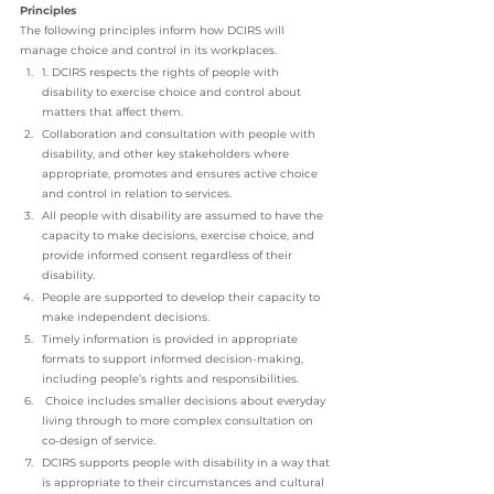
Principles
The following principles inform how DCIRS will 
manage choice and control in its workplaces.
1. DCIRS respects the rights of people with 
disability to exercise choice and control about 
matters that affect them.
Collaboration and consultation with people with 
disability, and other key stakeholders where 
appropriate, promotes and ensures active choice 
and control in relation to services. 
All people with disability are assumed to have the 
capacity to make decisions, exercise choice, and 
provide informed consent regardless of their 
disability. 
People are supported to develop their capacity to 
make independent decisions. 
Timely information is provided in appropriate 
formats to support informed decision-making, 
including people’s rights and responsibilities.
 Choice includes smaller decisions about everyday 
living through to more complex consultation on 
co-design of service. 
DCIRS supports people with disability in a way that 
is appropriate to their circumstances and cultural 