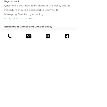
Key contact 
Questions about how to implement this Policy and its 
Procedure should be directed to Emily Mills, 
Managing Director, by emailing 
emily.mills@dcirs.com.au
Breaches of Choice and Control policy 
Workers must comply with the terms and conditions 
contained in this Policy. Any breach of DCIRS’s policy 
may result in disciplinary action. 
In the case of employees of DCIRS who are found to 
have breached this Policy, they may be subjected to 
disciplinary action. The type and severity of the 
disciplinary action will depend upon the 
circumstances of the case and the seriousness of the 
breach. Disciplinary action may include termination of 
employment. 
Contractors or agents of DCIRS who are found to have 
breached this Policy may have their contracts with 
DCIRS terminated or not renewed. 
5. ASSOCIATED DOCUMENTS 
Incident and Risk Reporting Policy 
Incident Report Form • Feedback and Complaints 
Policy 