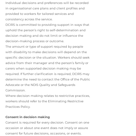
Individual decisions and preferences will be recorded 
in organisational care plans and client profiles and 
provided to workers for tailored services and 
consistency across the service. 
DCIRS is committed to providing support in ways that 
uphold the person’s right to self-determination and 
decision making and do not limit or influence the 
decision-making process or outcome. 
The amount or type of support required by people 
with disability to make decisions will depend on the 
specific decision or the situation. Workers should seek 
advice from their manager and the person’s family or 
carers when supported decision making may be 
required. If further clarification is required, DCIRS may 
determine the need to contact the Office of the Public 
Advocate or the NDIS Quality and Safeguards 
Commission. 
Where decision making relates to restrictive practices, 
workers should refer to the Eliminating Restrictive 
Practices Policy. 
Consent in decision making 
Consent is required for every decision. Consent on one 
occasion or about one event does not imply or assure 
consent for future decisions, occasions, or events. 