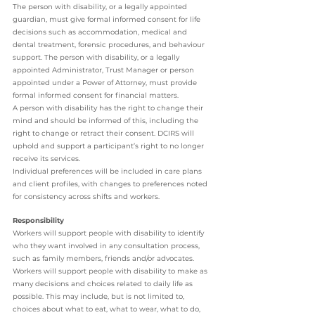
The person with disability, or a legally appointed 
guardian, must give formal informed consent for life 
decisions such as accommodation, medical and 
dental treatment, forensic procedures, and behaviour 
support. The person with disability, or a legally 
appointed Administrator, Trust Manager or person 
appointed under a Power of Attorney, must provide 
formal informed consent for financial matters. 
A person with disability has the right to change their 
mind and should be informed of this, including the 
right to change or retract their consent. DCIRS will 
uphold and support a participant’s right to no longer 
receive its services. 
Individual preferences will be included in care plans 
and client profiles, with changes to preferences noted 
for consistency across shifts and workers. 
Responsibility 
Workers will support people with disability to identify 
who they want involved in any consultation process, 
such as family members, friends and/or advocates. 
Workers will support people with disability to make as 
many decisions and choices related to daily life as 
possible. This may include, but is not limited to, 
choices about what to eat, what to wear, what to do, 