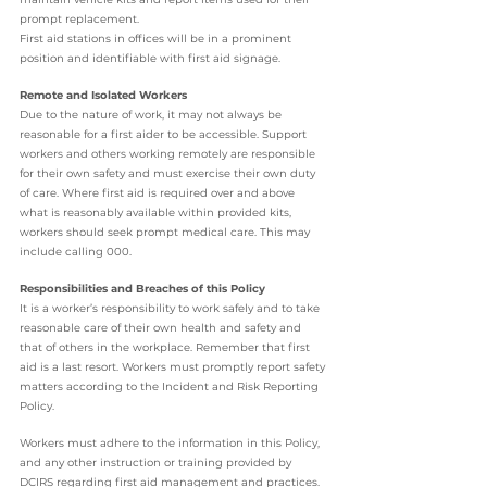
prompt replacement.
First aid stations in offices will be in a prominent 
position and identifiable with first aid signage.
Remote and Isolated Workers
Due to the nature of work, it may not always be 
reasonable for a first aider to be accessible. Support 
workers and others working remotely are responsible 
for their own safety and must exercise their own duty 
of care. Where first aid is required over and above 
what is reasonably available within provided kits, 
workers should seek prompt medical care. This may 
include calling 000.
Responsibilities and Breaches of this Policy
It is a worker’s responsibility to work safely and to take 
reasonable care of their own health and safety and 
that of others in the workplace. Remember that first 
aid is a last resort. Workers must promptly report safety 
matters according to the Incident and Risk Reporting 
Policy.
Workers must adhere to the information in this Policy, 
and any other instruction or training provided by 
DCIRS regarding first aid management and practices.