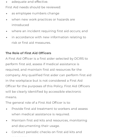
adequate and effective.
First Aid needs should be reviewed:
as employee numbers change
when new work practices or hazards are 
introduced
where an incident requiring first aid occurs; and
in accordance with new information relating to 
risk or first aid measures.
The Role of First Aid Officers
A First Aid Officer is a first aider selected by DCIRS to 
perform first aid, assess if medical assistance is 
required, and maintain first aid resources for the 
company. Any qualified first aider can perform first aid 
in the workplace but is not considered a First Aid 
Officer for the purposes of this Policy. First Aid Officers 
will be clearly identified by accessible electronic 
means.
The general role of a First Aid Officer is to:
Provide first aid treatment to workers and assess 
when medical assistance is required.
Maintain first aid kits and resources, monitoring 
and documenting their usage.
Conduct periodic checks on first aid kits and 