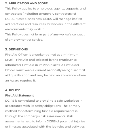
2. APPLICATION AND SCOPE
This Policy applies to employees, agents, supports, and 
contractors (including temporary contractors) of 
DCIRS. It establishes how DCIRS will manage its first 
aid practices and resources for workers in the different 
environments they work in.
This Policy does not form part of any worker’s contract 
of employment or service.
3. DEFINITIONS
First Aid Officer is a worker trained at a minimum 
Level II First Aid and selected by the employer to 
administer First Aid in its workplaces. A First Aider 
Officer must keep a current nationally recognised first 
aid qualification and may be paid an allowance where 
an Award requires it.
4. POLICY
First Aid Statement
DCIRS is committed to providing a safe workplace in 
accordance with its safety obligations. The primary 
method for determining first aid requirements is 
through the company’s risk assessments. Risk 
assessments help to inform DCIRS of potential injuries 
or illnesses associated with the job roles and activities 