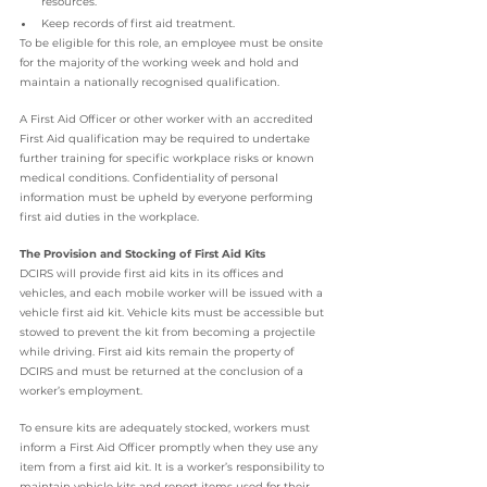
resources.
Keep records of first aid treatment.
To be eligible for this role, an employee must be onsite 
for the majority of the working week and hold and 
maintain a nationally recognised qualification.
A First Aid Officer or other worker with an accredited 
First Aid qualification may be required to undertake 
further training for specific workplace risks or known 
medical conditions. Confidentiality of personal 
information must be upheld by everyone performing 
first aid duties in the workplace.
The Provision and Stocking of First Aid Kits
DCIRS will provide first aid kits in its offices and 
vehicles, and each mobile worker will be issued with a 
vehicle first aid kit. Vehicle kits must be accessible but 
stowed to prevent the kit from becoming a projectile 
while driving. First aid kits remain the property of 
DCIRS and must be returned at the conclusion of a 
worker’s employment.
To ensure kits are adequately stocked, workers must 
inform a First Aid Officer promptly when they use any 
item from a first aid kit. It is a worker’s responsibility to 
maintain vehicle kits and report items used for their 