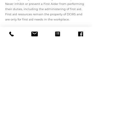
Never inhibit or prevent a First Aider from performing 
their duties, including the administering of first aid. 
First aid resources remain the property of DCIRS and 
are only for first aid needs in the workplace.
Workers must comply with the requirements in this 
Policy. In the case of DCIRS employees who are found 
to have breached this Policy, they may be subjected to 
disciplinary action. The type and severity of the 
disciplinary action will depend upon the 
circumstances of the case and the seriousness of the 
breach. In serious cases, this may include termination 
of employment.
In the case of contractors or agents who are found to 
have breached this Policy may have their contracts 
with DCIRS terminated or not renewed.
5. ASSOCIATED DOCUMENTS
Workplace Health and Safety Policy
Incident and Risk Reporting Policy
Emergency Preparedness Procedure
First Aid Procedure
Incident Report Form