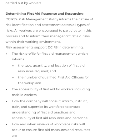
carried out by workers.
Determining First Aid Response and Resourcing
DCIRS’s Risk Management Policy informs the nature of 
risk identification and assessment across all types of 
risks. All workers are encouraged to participate in this 
process and to inform their manager of first aid risks 
within their working environment.
Risk assessments support DCIRS in determining:
The risk profile for first aid management which 
informs
the type, quantity, and location of first aid 
resources required; and
the number of qualified First Aid Officers for 
the workplace.
The accessibility of first aid for workers including 
mobile workers.
How the company will consult, inform, instruct, 
train, and supervise its workforce to ensure 
understanding of first aid practices and 
accessibility of first aid resources and personnel.
How and when reviews of workplace risks will 
occur to ensure first aid measures and resources 
are