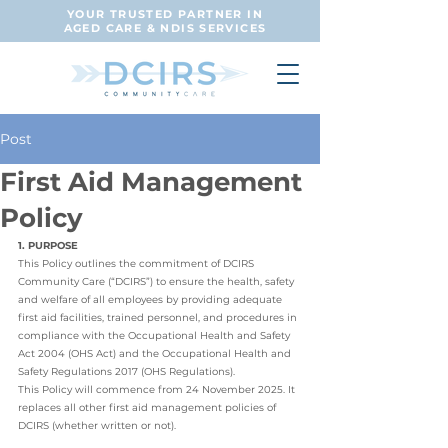
YOUR TRUSTED PARTNER IN
AGED CARE & NDIS SERVICES
Post
First Aid Management
Policy
1. PURPOSE
This Policy outlines the commitment of DCIRS 
Community Care (“DCIRS”) to ensure the health, safety 
and welfare of all employees by providing adequate 
first aid facilities, trained personnel, and procedures in 
compliance with the Occupational Health and Safety 
Act 2004 (OHS Act) and the Occupational Health and 
Safety Regulations 2017 (OHS Regulations).
This Policy will commence from 24 November 2025. It 
replaces all other first aid management policies of 
DCIRS (whether written or not).