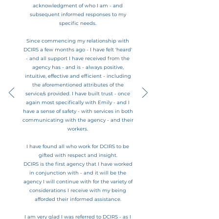
acknowledgment of who I am - and
subsequent informed responses to my
specific needs.
Since commencing my relationship with
DCIRS a few months ago - I have felt 'heard'
- and all support I have received from the
agency has - and is - always positive,
intuitive, effective and efficient - including
the aforementioned attributes of the
service/s provided.
I have built trust - once
again most specifically with Emily - and I
have a sense of safety - with services in both
communicating with the agency - and their
workers.
I have found all who work for DCIRS to be
gifted with respect and insight.
DCIRS is the first agency that I have worked
in conjunction with - and it will be the
agency I will continue with for the variety of
considerations I receive with my being
afforded their informed assistance.
I am very glad I was referred to DCIRS - as I