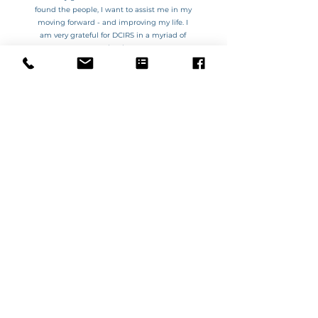
found the people, I want to assist me in my
moving forward - and improving my life.
I
am very grateful for DCIRS in a myriad of
ways.
Thank You!
VIOLET
GET CONNECTED WITH US
OPERATING HOURS
DONALD
WARRACKNABEAL
(03) 5497 1891
Monday - Friday
Monday - Wednesday
9am – 4pm
10am – 3pm
Weekends & Public Holidays
CLOSED
ALL OTHER TIMES BY APPOINTMENT ONLY