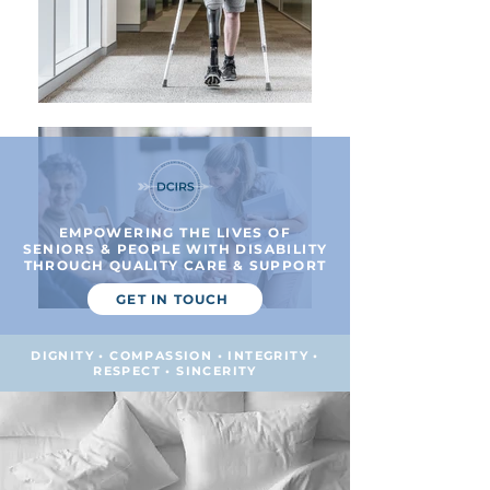
EMPOWERING THE LIVES OF
SENIORS & PEOPLE WITH DISABILITY
THROUGH QUALITY CARE & SUPPORT
GET IN TOUCH
DIGNITY • COMPASSION • INTEGRITY •
RESPECT • SINCERITY