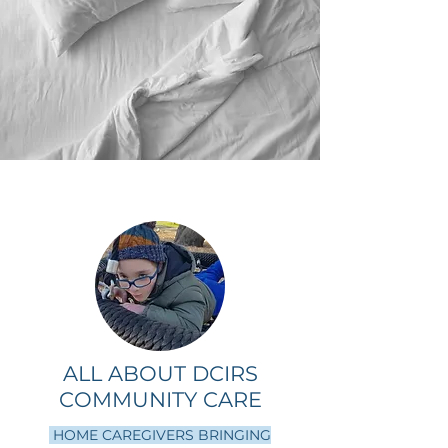
ALL ABOUT DCIRS
COMMUNITY CARE
HOME CAREGIVERS BRINGING