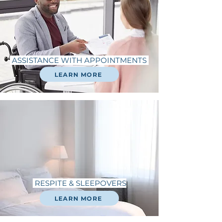
ASSISTANCE WITH APPOINTMENTS
LEARN MORE
RESPITE & SLEEPOVERS
LEARN MORE