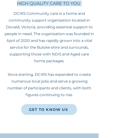
HIGH QUALITY CARE TO YOU
DCIRS Community care is a home and
community support organisation located in
Donald, Victoria, providing essential support to
people in need. The organisation was founded in
April of 2020 and has rapidly grown into a vital
service for the Buloke shire and surrounds,
supporting those with NDIS and Aged care
home packages.
Since starting, DCIRS has expanded to create
numerous local jobs and serve a growing
number of participants and clients, with both
figures continuing to rise.
GET TO KNOW US