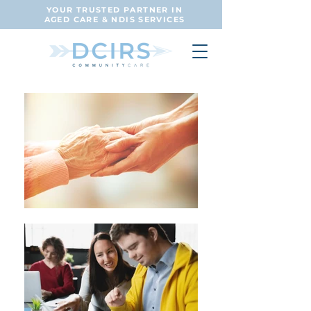
YOUR TRUSTED PARTNER IN
AGED CARE & NDIS SERVICES