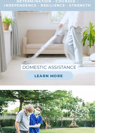
DETERMINATION • COURAGE •
INDEPENDENCE • RESILIENCE • STRENGTH
DOMESTIC ASSISTANCE
LEARN MORE