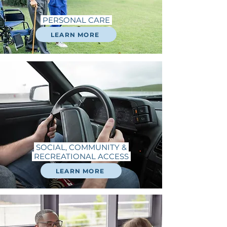
PERSONAL CARE
LEARN MORE
SOCIAL, COMMUNITY &
RECREATIONAL ACCESS
LEARN MORE