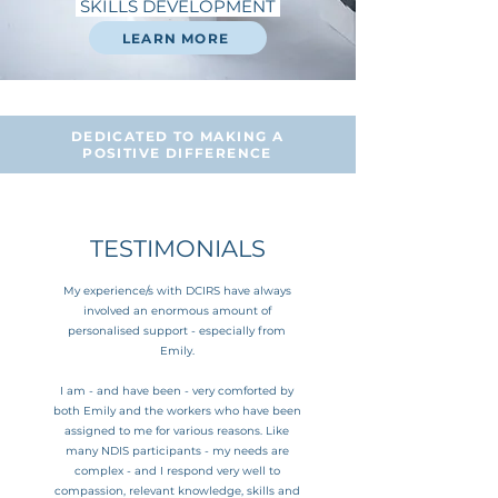
SKILLS DEVELOPMENT
LEARN MORE
DEDICATED TO MAKING A
POSITIVE DIFFERENCE
TESTIMONIALS
My experience/s with DCIRS have always
involved an enormous amount of
personalised support - especially from
Emily.
I am - and have been - very comforted by
both Emily and the workers who have been
assigned to me for various reasons.
Like
many NDIS participants - my needs are
complex - and I respond very well to
compassion, relevant knowledge, skills and