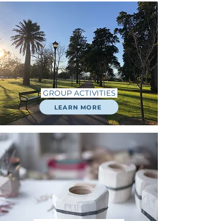
GROUP ACTIVITIES
LEARN MORE